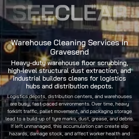
SEECLEAR
Warehouse Cleaning Services in
Gravesend
Heavy-duty warehouse floor scrubbing,
high-level structural dust extraction, and
industrial builders cleans for logistics
hubs and distribution depots.
Logistics depots, distribution centers, and warehouses
are busy, fast-paced environments. Over time, heavy
forklift traffic, pallet movement, and packaging storage
lead to a build-up of tyre marks, dust, grease, and debris.
If left unmanaged, this accumulation can create slip
hazards, damage stock, and affect worker health and