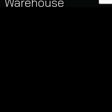
Warehouse
Cleaning
Capabilities
Industrial facilities require a structured approach to
cleaning. Our teams are equipped with the specialised
machinery needed for large-scale industrial projects:
Scrubber Dryer Floor Cleaning:
Removing
stubborn grease, oil stains, and tyre marks using
advanced ride-on scrubber dryers and industrial
degreasers.
High-Level Dust and Pipework Cleaning:
Safely removing dust and debris from high-level