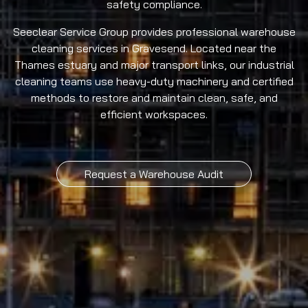
safety compliance.
Seeclear Service Group provides professional warehouse
cleaning services in Gravesend. Located near the
Thames estuary and major transport links, our industrial
cleaning teams use heavy-duty machinery and certified
methods to restore and maintain clean, safe, and
efficient workspaces.
Request a Warehouse Audit