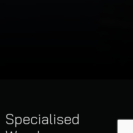
Specialised