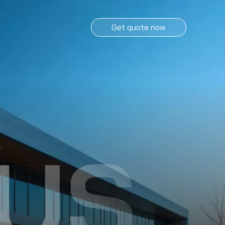
Get quote now
US