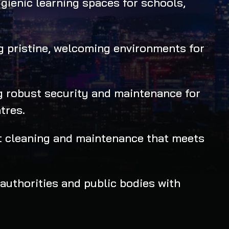
gienic learning spaces for schools,
 pristine, welcoming environments for
 robust security and maintenance for
tres.
st cleaning and maintenance that meets
authorities and public bodies with