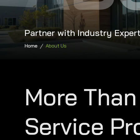
Partner with Industry Expert
Home
About Us
More Than
Service Pr