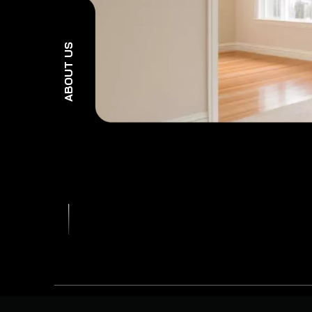
ABOUT US