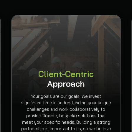
Client-Centric
Approach
Your goals are our goals. We invest
significant time in understanding your unique
challenges and work collaboratively to
provide flexible, bespoke solutions that
meet your specific needs. Building a strong
partnership is important to us, so we believe