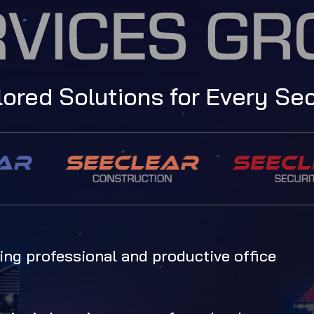
lored Solutions for Every Se
ng professional and productive office