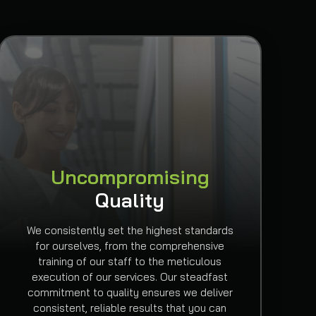
Uncompromising
Quality
We consistently set the highest standards
for ourselves, from the comprehensive
training of our staff to the meticulous
execution of our services. Our steadfast
commitment to quality ensures we deliver
consistent, reliable results that you can