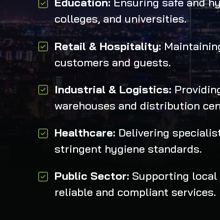
Education:
Ensuring safe and hy
colleges, and universities.
Retail & Hospitality:
Maintaining
customers and guests.
Industrial & Logistics:
Providing
warehouses and distribution cen
Healthcare:
Delivering speciali
stringent hygiene standards.
Public Sector:
Supporting local 
reliable and compliant services.