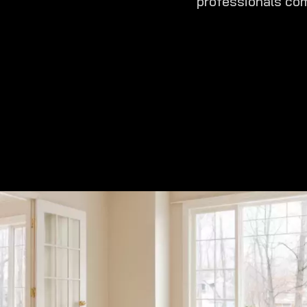
professionals com