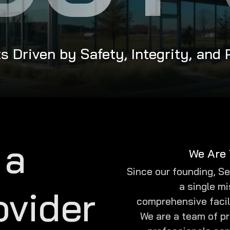
s Driven by Safety, Integrity, and
 a
We Are 
Since our founding, S
a single mi
ovider
comprehensive facil
We are a team of p