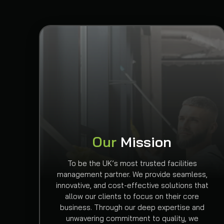
Our
Mission
To be the UK’s most trusted facilities
management partner. We provide seamless,
innovative, and cost-effective solutions that
allow our clients to focus on their core
business. Through our deep expertise and
unwavering commitment to quality, we