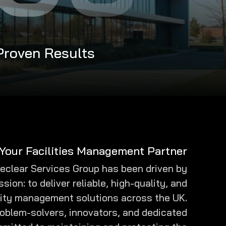
 Proven Results
Your Facilities Management Partner
eeclear Services Group has been driven by
ssion: to deliver reliable, high-quality, and
ity management solutions across the UK.
roblem-solvers, innovators, and dedicated