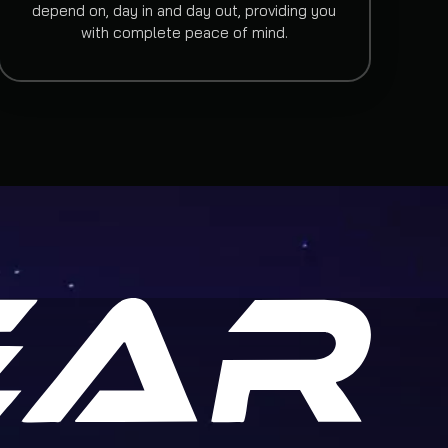
depend on, day in and day out, providing you
with complete peace of mind.