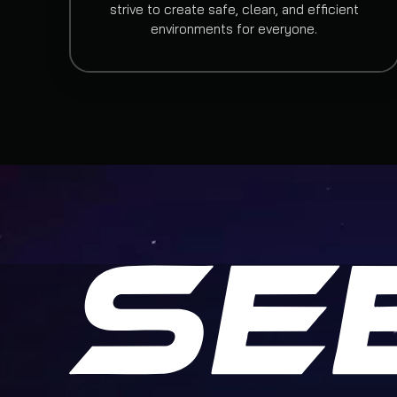
strive to create safe, clean, and efficient
environments for everyone.