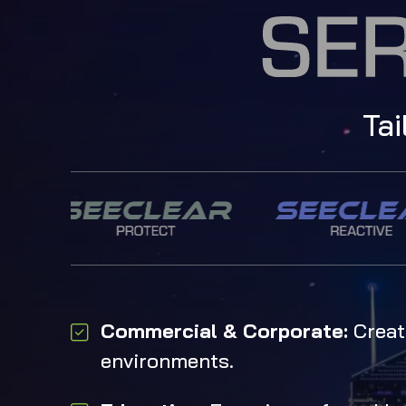
Tai
Commercial & Corporate:
Creati
environments.