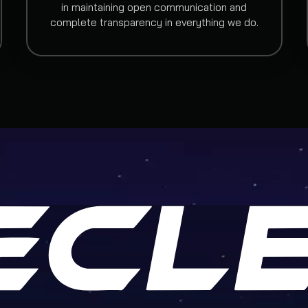
in maintaining open communication and
complete transparency in everything we do.