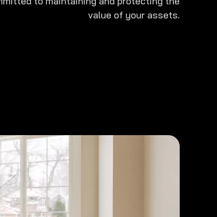
mitted to maintaining and protecting the
value of your assets.