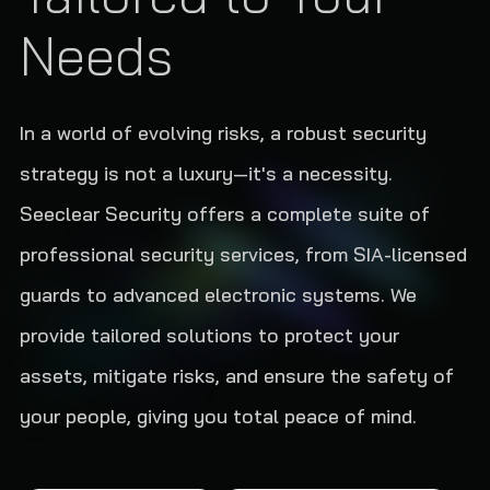
Needs
In a world of evolving risks, a robust security
strategy is not a luxury—it's a necessity.
Seeclear Security offers a complete suite of
professional security services, from SIA-licensed
guards to advanced electronic systems. We
provide tailored solutions to protect your
assets, mitigate risks, and ensure the safety of
your people, giving you total peace of mind.