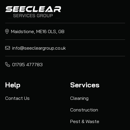
Maidstione, ME16 0LS, GB
info@seecleargroup.co.uk
01795 477783
Help
Services
Contact Us
Cleaning
Construction
Pest & Waste