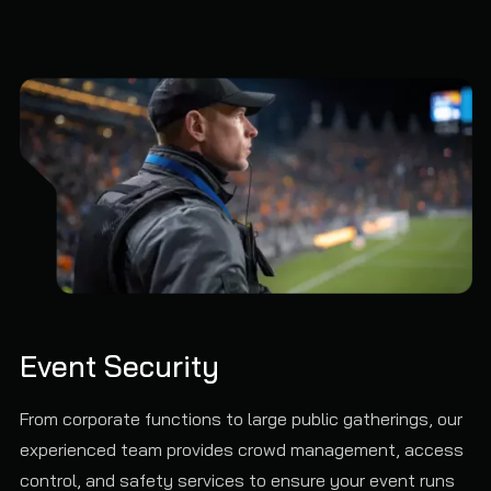
Event Security
From corporate functions to large public gatherings, our
experienced team provides crowd management, access
control, and safety services to ensure your event runs