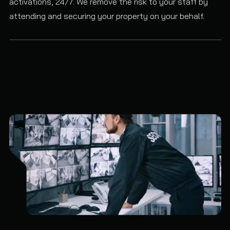
activations, 24/7. We remove the risk to your staff by
attending and securing your property on your behalf.