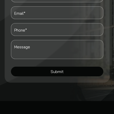
Email*
Phone*
Message
Submit