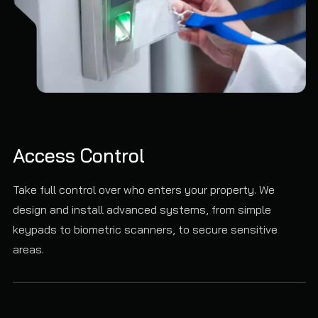
Access Control
Take full control over who enters your property. We
design and install advanced systems, from simple
keypads to biometric scanners, to secure sensitive
areas.