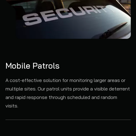
Mobile Patrols
A cost-effective solution for monitoring larger areas or
multiple sites. Our patrol units provide a visible deterrent
and rapid response through scheduled and random
visits.