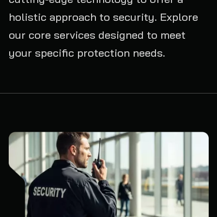
holistic approach to security. Explore
our core services designed to meet
your specific protection needs.