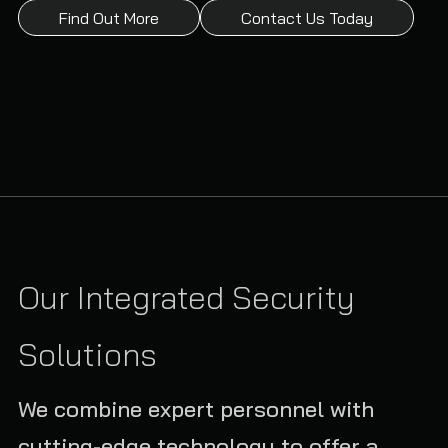
Find Out More
Contact Us Today
Our Integrated Security
Solutions
We combine expert personnel with
cutting-edge technology to offer a