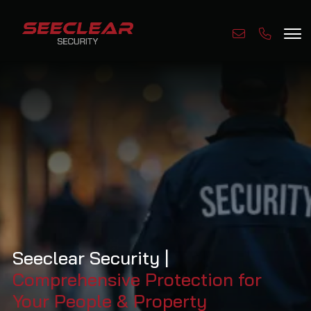
Seeclear Security |
Comprehensive Protection for
Your People & Property