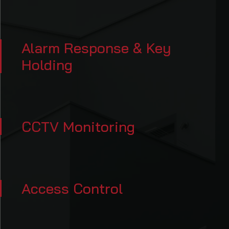
Alarm Response & Key
Holding
CCTV Monitoring
Access Control