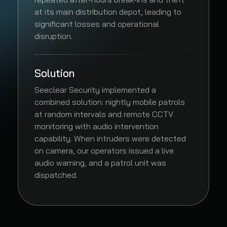
at its main distribution depot, leading to
significant losses and operational
disruption.
Solution
Seeclear Security implemented a
combined solution: nightly mobile patrols
at random intervals and remote CCTV
monitoring with audio intervention
capability. When intruders were detected
on camera, our operators issued a live
audio warning, and a patrol unit was
dispatched.