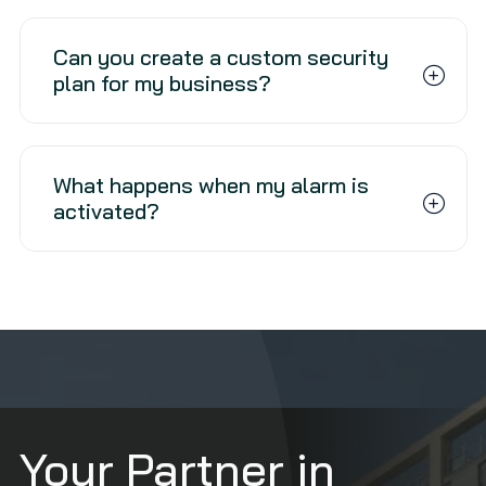
Can you create a custom security
plan for my business?
What happens when my alarm is
activated?
Your Partner in