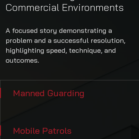
Commercial Environments
A focused story demonstrating a
problem and a successful resolution,
highlighting speed, technique, and
outcomes.
Manned Guarding
Mobile Patrols