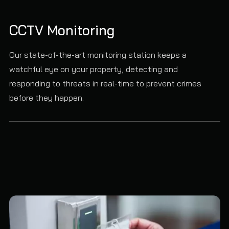
CCTV Monitoring
Our state-of-the-art monitoring station keeps a
watchful eye on your property, detecting and
responding to threats in real-time to prevent crimes
before they happen.