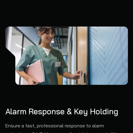
Alarm Response & Key Holding
Ensure a fast, professional response to alarm