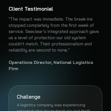
Client Testimonial
"The impact was immediate. The break-ins
stopped completely from the first week of
service. Seeclear’s integrated approach gave
us a level of protection our old system
couldn't match. Their professionalism and
reliability are second to none."
Operations Director, National Logistics
Firm
Challenge
A logistics company was experiencing
repeated after-hours break-ins and theft