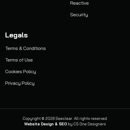
Reactive
Security
Legals
Terms & Conditions
Terms of Use
Cookies Policy
Privacy Policy
Copyright © 2026 Seeclear. All rights reserved.
Website Design & SEO
by
CS One Designers