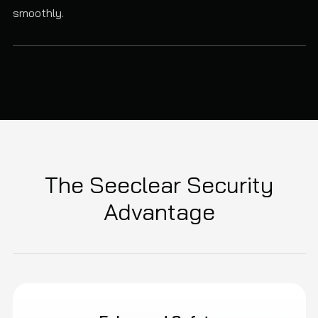
smoothly.
The Seeclear Security
Advantage