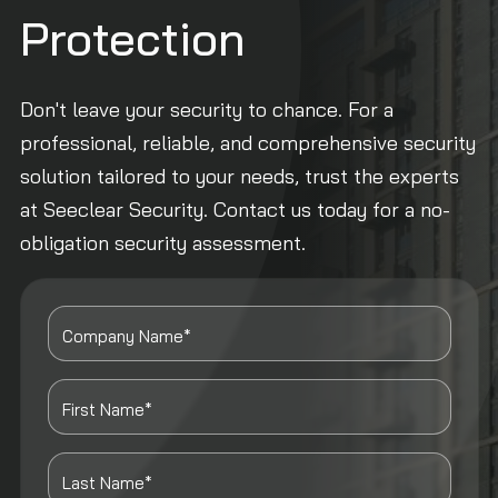
Protection
Don't leave your security to chance. For a
professional, reliable, and comprehensive security
solution tailored to your needs, trust the experts
at Seeclear Security. Contact us today for a no-
obligation security assessment.
Company Name*
First Name*
Last Name*