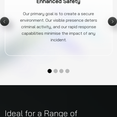
Enhanced Safety
Our primary goal is to create a secure
environment. Our visible presence deters
criminal activity, and our rapid response
capabilities minimise the impact of any
incident.
Ideal for a Range of