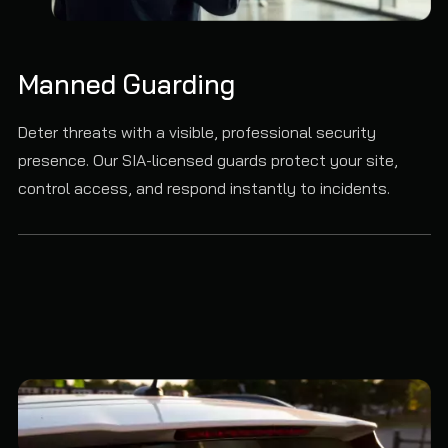
Manned Guarding
Deter threats with a visible, professional security
presence. Our SIA-licensed guards protect your site,
control access, and respond instantly to incidents.