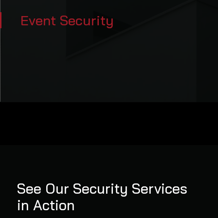
Event Security
See Our Security Services
in Action