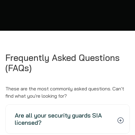
Frequently Asked Questions
(FAQs)
These are the most commonly asked questions. Can't
find what you're looking for?
Are all your security guards SIA
licensed?