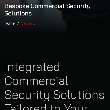
Bespoke Commercial Security
Solutions
Home
Security
Integrated
Commercial
Security Solutions
Tailored to Your