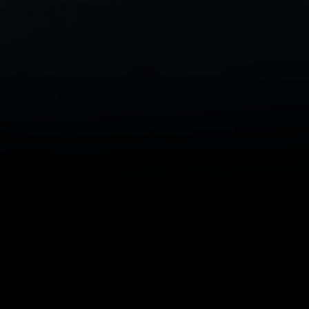
Comprehensive O