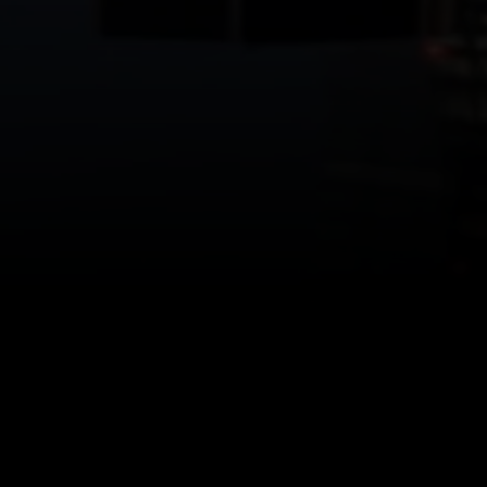
ffice