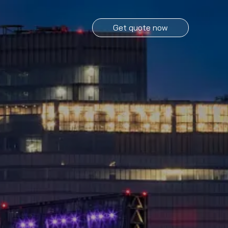
Get quote now