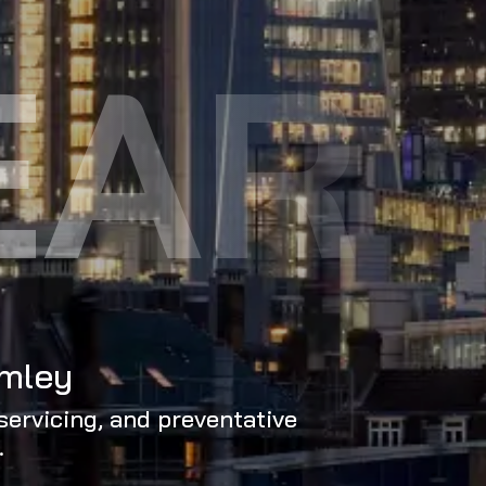
EAR
omley
servicing, and preventative
.