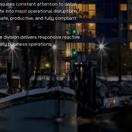
quires constant attention to detail.
te into major operational disruptions,
afe, productive, and fully compliant
 division delivers responsive reactive
ily business operations.