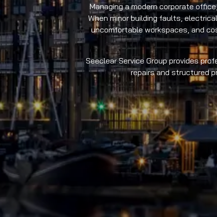
Managing a modern corporate office,
When minor building faults, electrica
uncomfortable workspaces, and costl
Seeclear Service Group provides profe
repairs and structured 