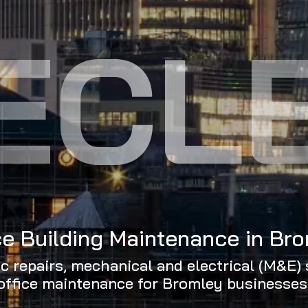
ECL
ce Building Maintenance in Br
ic repairs, mechanical and electrical (M&E) 
office maintenance for Bromley businesses