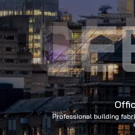
SE
Offi
Professional building fabr