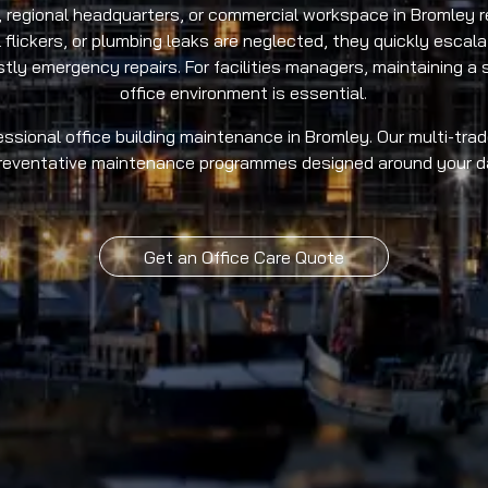
 regional headquarters, or commercial workspace in Bromley re
l flickers, or plumbing leaks are neglected, they quickly escala
y emergency repairs. For facilities managers, maintaining a s
office environment is essential.
ssional office building maintenance in Bromley. Our multi-trade
preventative maintenance programmes designed around your da
Get an Office Care Quote