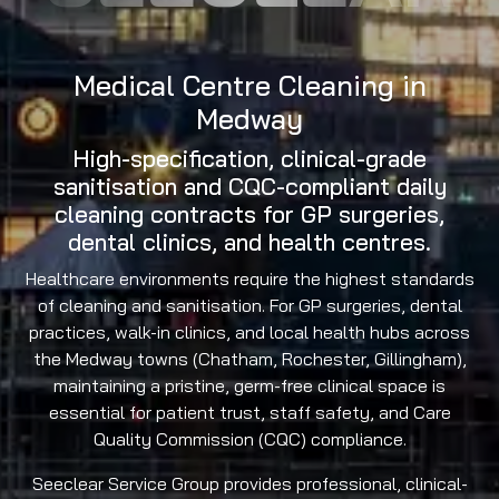
Medical Centre Cleaning in
Medway
High-specification, clinical-grade
sanitisation and CQC-compliant daily
cleaning contracts for GP surgeries,
dental clinics, and health centres.
Healthcare environments require the highest standards
of cleaning and sanitisation. For GP surgeries, dental
practices, walk-in clinics, and local health hubs across
the Medway towns (Chatham, Rochester, Gillingham),
maintaining a pristine, germ-free clinical space is
essential for patient trust, staff safety, and Care
Quality Commission (CQC) compliance.
Seeclear Service Group provides professional, clinical-