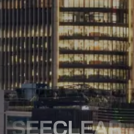
SEECLEAR