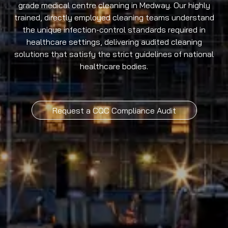
grade medical centre cleaning in Medway. Our highly
trained, directly employed cleaning teams understand
the unique infection-control standards required in
healthcare settings, delivering audited cleaning
solutions that satisfy the strict guidelines of national
healthcare bodies.
Request a CQC Compliance Audit