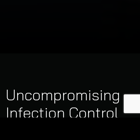
Uncompromising
Infection Control
Standards