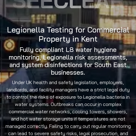
Legionella Testing for Commercial
Property in Kent
Fully compliant L8 water hygiene
monitoring, Legionella risk assessments,
and system disinfections for South East
businesses.
Under UK health and safety legislation, employers,
landlords, and facility managers have a strict legal duty
to control the risks of exposure to Legionella bacteria in
water systems. Outbreaks can occur in complex
commercial water networks, cooling towers, showers,
and hot water storage units if temperatures are not
managed correctly. Failing to carry out regular monitoring
can lead to severe safety risks, legal prosecution, and