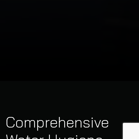
Comprehensive