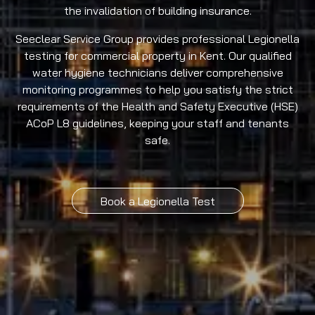
the invalidation of building insurance.
Seeclear Service Group provides professional Legionella
testing for commercial property in Kent. Our qualified
water hygiene technicians deliver comprehensive
monitoring programmes to help you satisfy the strict
requirements of the Health and Safety Executive (HSE)
ACoP L8 guidelines, keeping your staff and tenants
safe.
Book a Legionella Test