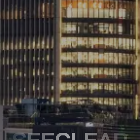
SEECLEAR