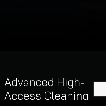
Advanced High-
Access Cleaning