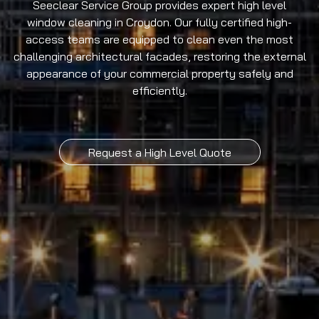
Seeclear Service Group provides expert high level
window cleaning in Croydon. Our fully certified high-
access teams are equipped to clean even the most
challenging architectural facades, restoring the external
appearance of your commercial property safely and
efficiently.
Request a High Level Quote