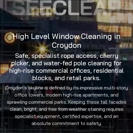
SEECLEAR
High Level Window Cleaning in
Croydon
Safe, specialist rope access, cherry
picker, and water-fed pole cleaning for
high-rise commercial offices, residential
blocks, and retail parks.
Croydon's skyline is defined by its impressive multi-story
office towers, modern high-rise apartments, and
sprawling commercial parks. Keeping these tall facades
clean, bright, and free from weather staining requires
specialist equipment, certified expertise, and an
absolute commitment to safety.