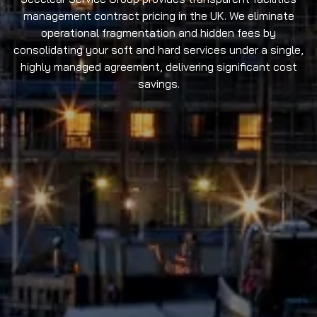
management contract pricing in the UK. We eliminate
operational fragmentation and hidden fees by
consolidating your soft and hard services under a single,
highly managed agreement, delivering significant cost
savings.