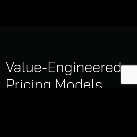
Value-Engineered
Pricing Models
We design flexible, transparent commercial agreements
tailored specifically to your physical footprint and
business operating hours:
Single-Service Core Pricing:
Predictable, fixed-