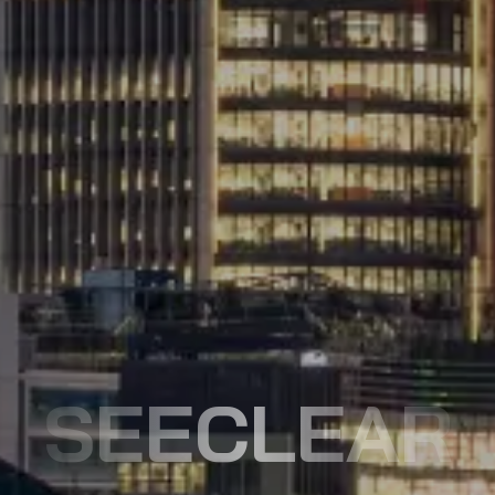
SEECLEAR