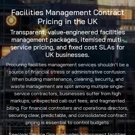
Facilities Management Contract
Pricing in the UK
Transparent, value-engineered facilities
management packages, itemised multi-
service pricing, and fixed cost SLAs for
UK businesses.
Procuring facilities management services shouldn't be a
source of financial stress or administrative confusion.
When building maintenance, cleaning, security, and
waste management are split among multiple single-
service contractors, businesses suffer from high
markups, unexpected call-out fees, and fragmented
billing. For financial controllers and operations directors,
securing clear, predictable, and consolidated contract
pricing is essential to control budgets.
Seeclear Service Group provides transparent facilities