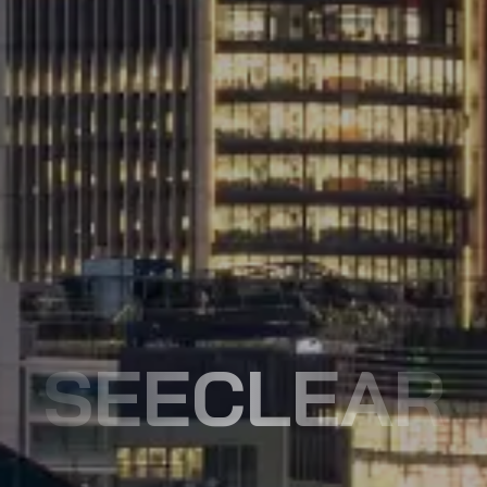
SEECLEAR