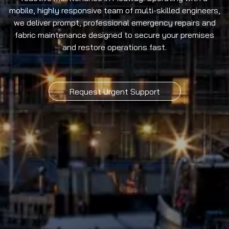
mobile, highly responsive team of multi-skilled engineers,
we deliver prompt, professional emergency repairs and
fabric maintenance designed to secure your premises
and restore operations fast.
Request Urgent Support