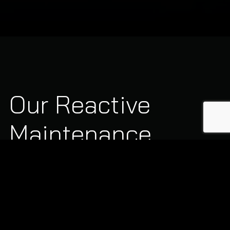
Our Reactive
Maintenance
Capabilities
Our qualified engineers handle a comprehensive range of
urgent commercial building issues: