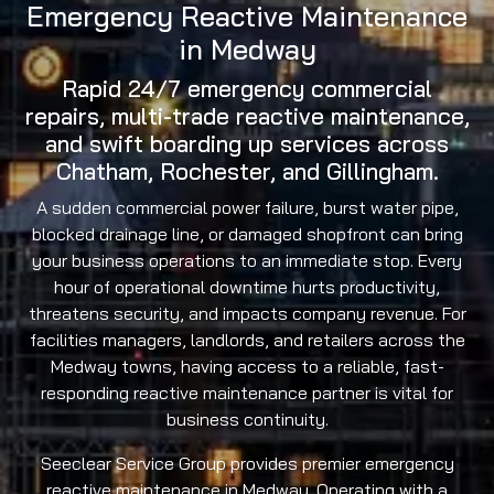
Emergency Reactive Maintenance
in Medway
Rapid 24/7 emergency commercial
repairs, multi-trade reactive maintenance,
and swift boarding up services across
Chatham, Rochester, and Gillingham.
A sudden commercial power failure, burst water pipe,
blocked drainage line, or damaged shopfront can bring
your business operations to an immediate stop. Every
hour of operational downtime hurts productivity,
threatens security, and impacts company revenue. For
facilities managers, landlords, and retailers across the
Medway towns, having access to a reliable, fast-
responding reactive maintenance partner is vital for
business continuity.
Seeclear Service Group provides premier emergency
reactive maintenance in Medway. Operating with a