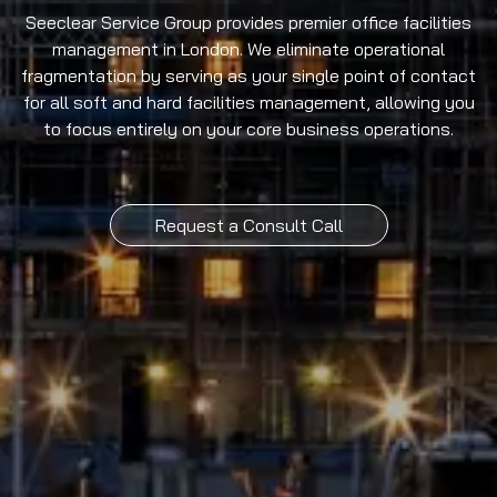
Seeclear Service Group provides premier office facilities
management in London. We eliminate operational
fragmentation by serving as your single point of contact
for all soft and hard facilities management, allowing you
to focus entirely on your core business operations.
Request a Consult Call