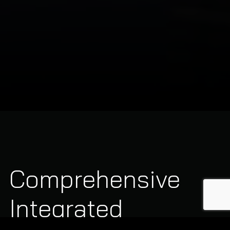
Comprehensive
Integrated