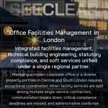
SEECLEAR
Office Facilities Management in
London
Integrated facilities management,
technical building engineering, statutory
compliance, and soft services unified
under a single regional partner.
Managing a modern corporate office or a diverse
property portfolio in Central and South London requires
exceptional coordination. When facility services are split
among multiple single-service contractors,
communication breaks down, critical compliance
deadlines are missed, and administrative costs rise.