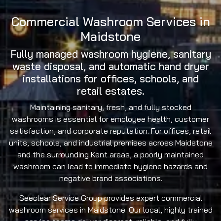
Commercial Washroom Services in
Maidstone
Fully managed washroom hygiene, sanitary
waste disposal, and automatic hand dryer
installations for offices, schools, and
retail estates.
Maintaining sanitary, fresh, and fully stocked
washrooms is essential for employee health, customer
satisfaction, and corporate reputation. For offices, retail
units, schools, and industrial premises across Maidstone
and the surrounding Kent areas, a poorly maintained
washroom can lead to immediate hygiene hazards and
negative brand associations.
Seeclear Service Group provides expert commercial
washroom services in Maidstone. Our local, highly trained