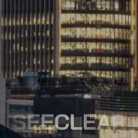
SEECLEAR