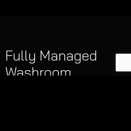
Fully Managed
Washroom
Services
We customise our service frequency to match your
building footprint, staff numbers, and daily footfall:
Sanitary Waste Disposal:
Discreet, scheduled