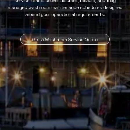
service teams deliver discreet, reliable, and fully
managed washroom maintenance schedules designed
around your operational requirements.
Get a Washroom Service Quote