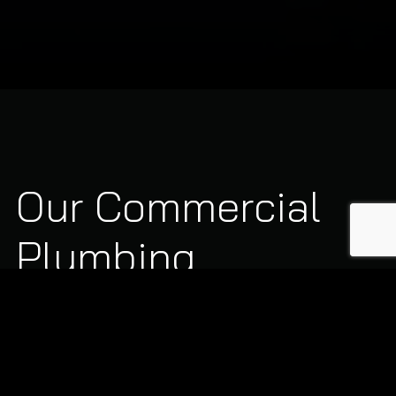
Our Commercial
Plumbing
Capabilities
Our qualified technical plumbers handle a comprehensive
range of internal and external commercial water system