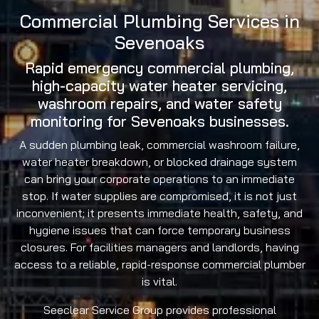
Commercial Plumbing Services in
Sevenoaks
Rapid emergency commercial plumbing,
high-capacity water heater servicing,
washroom repairs, and water safety
monitoring for Sevenoaks businesses.
A sudden plumbing leak, commercial washroom failure,
water heater breakdown, or blocked drainage system
can bring your corporate operations to an immediate
stop. If water supplies are compromised, it is not just
inconvenient; it presents immediate health, safety, and
hygiene issues that can force temporary business
closures. For facilities managers and landlords, having
access to a reliable, rapid-response commercial plumber
is vital.
Seeclear Service Group provides professional