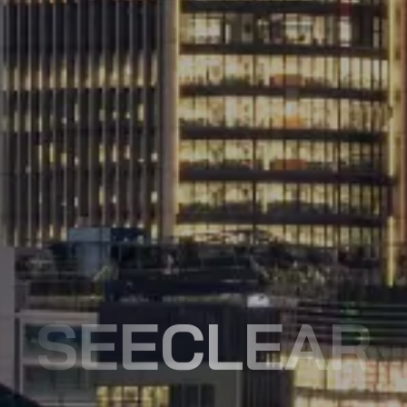
SEECLEAR