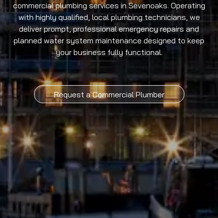
commercial plumbing services in Sevenoaks. Operating
with highly qualified, local plumbing technicians, we
deliver prompt, professional emergency repairs and
planned water system maintenance designed to keep
your business fully functional.
Request a Commercial Plumber