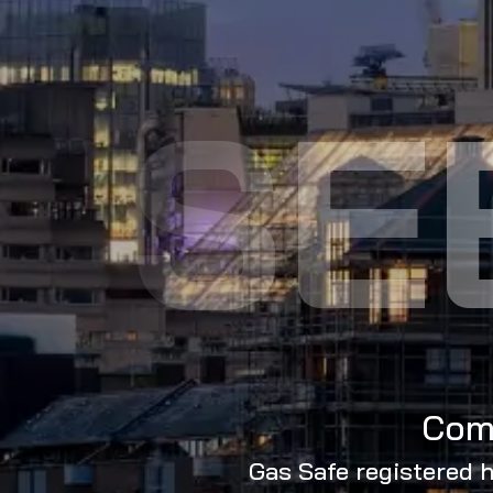
SE
Comm
Gas Safe registered h