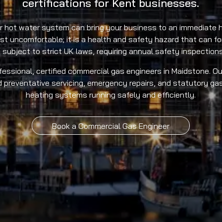
certifications for Kent businesses.
or hot water system can bring your business to an immediate h
just uncomfortable; it is a health and safety hazard that can 
 subject to strict UK laws, requiring annual safety inspections 
essional, certified commercial gas engineers in Maidstone. Ou
d preventative servicing, emergency repairs, and statutory gas
heating systems running safely and efficiently.
Book a Commercial Gas Engineer