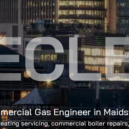
ECL
ercial Gas Engineer in Maid
eating servicing, commercial boiler repairs