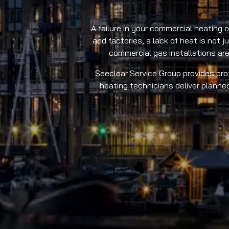
A failure in your commercial heating 
and factories, a lack of heat is not 
commercial gas installations are
Seeclear Service Group provides prof
heating technicians deliver planne