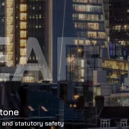
EAR
stone
, and statutory safety