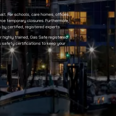
alt. For schools, care homes, offices,
force temporary closures. Furthermore,
by certified, registered experts.
r highly trained, Gas Safe registered
 safety certifications to keep your