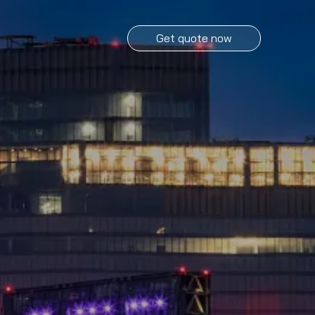
Get quote now