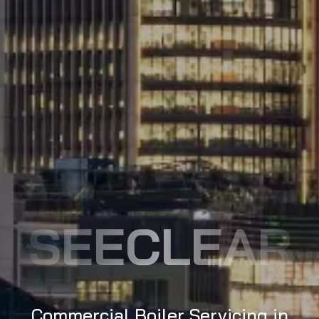
SEECLEAR
Commercial Boiler Servicing in