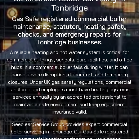
Tonbridge
Gas Safe registered commercial boiler
maintenance, statutory heating safety
checks, and emergency repairs for
Tonbridge businesses.
A reliable heating and hot water system is critical for
commercial buildings, schools, care facilities, and office
hubs. If a commercial boiler fails during winter, it can
cause severe disruption, discomfort, and temporary
closures. Under UK gas safety regulations, commercial
landlords and employers must have heating systems
serviced annually by an accredited professional to
maintain a safe environment and keep equipment
insurance valid.
Seeclear Service Group provides expert commercial
boiler servicing in Tonbridge. Our Gas Safe registered