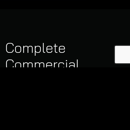
Complete
Commercial
Heating Solutions
Our commercial heating division handles large-capacity
systems, gas networks, and plant room installations:
Annual Boiler Servicing:
Detailed cleaning,
safety checks, flue analysis, and burner