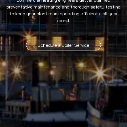
commercial heating engineers deliver planned
preventative maintenance and thorough safety testing
to keep your plant room operating efficiently all year
round.
Schedule a Boiler Service